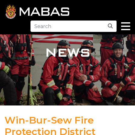
Search
NEWS
Win-Bur-Sew Fire
Protection District