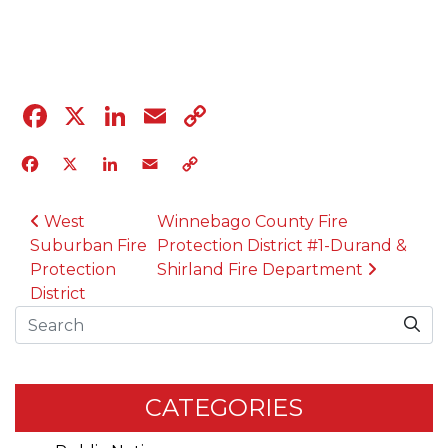
04.12.23
Facebook
X
LinkedIn
Email
Copy
Link
Facebook
X
LinkedIn
Email
Copy
Link
POST NAVIGATION
West
Winnebago County Fire
Suburban Fire
Protection District #1-Durand &
Protection
Shirland Fire Department
District
Search
CATEGORIES