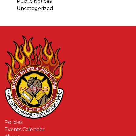
Public Notices
Uncategorized
Policies
Events Calendar