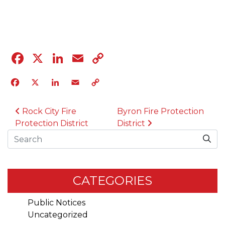
04.12.23
Facebook
X
LinkedIn
Email
Copy
Link
Facebook
X
LinkedIn
Email
Copy
Link
POST NAVIGATION
Rock City Fire
Byron Fire Protection
Protection District
District
Search
CATEGORIES
Public Notices
Uncategorized