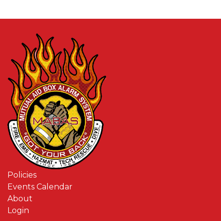
Policies
Events Calendar
About
Login