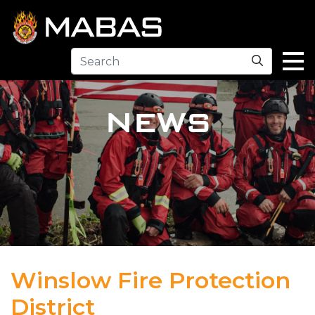
Search
NEWS
Winslow Fire Protection
District