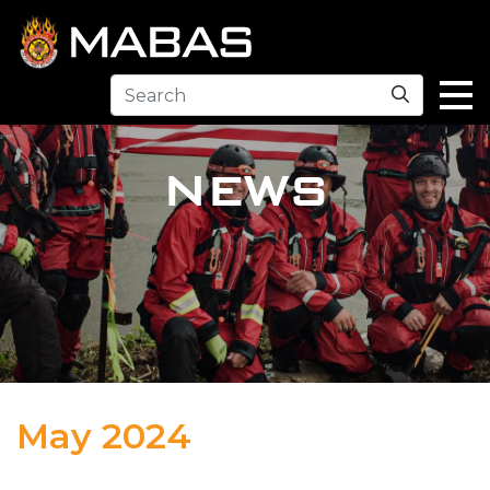
Search
NEWS
May 2024
04.29.24