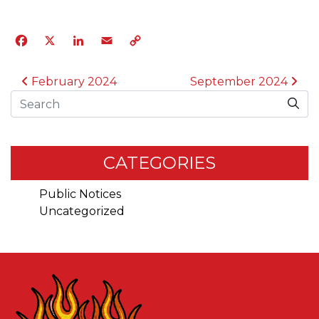
Facebook
X
LinkedIn
Email
Copy
Link
POST NAVIGATION
February 2024
September 2024
Search
CATEGORIES
Public Notices
Uncategorized