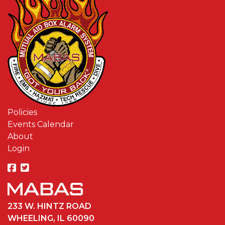
Policies
Events Calendar
About
Login
233 W. HINTZ ROAD
WHEELING, IL 60090