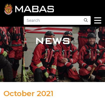
Search
NEWS
October 2021
02.10.22