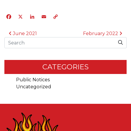
Facebook
X
LinkedIn
Email
Copy
Link
POST NAVIGATION
June 2021
February 2022
Search
CATEGORIES
Public Notices
Uncategorized