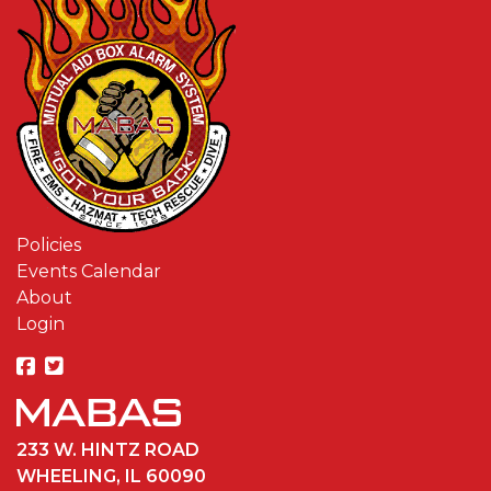
Policies
Events Calendar
About
Login
233 W. HINTZ ROAD
WHEELING, IL 60090