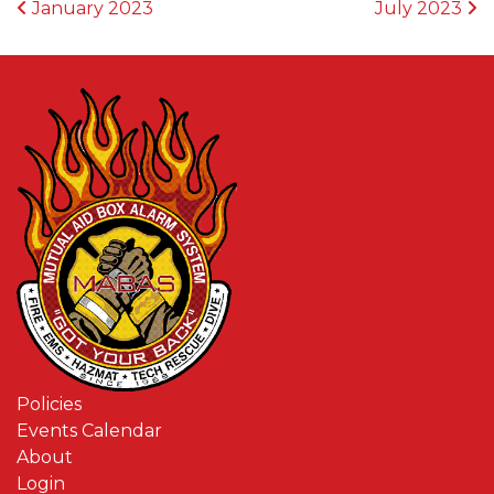
POST NAVIGATION
January 2023
July 2023
Policies
Events Calendar
About
Login