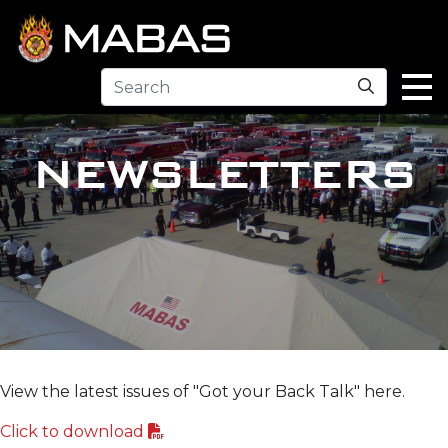
Search
NEWSLETTERS
View the latest issues of "Got your Back Talk" here.
Click to download