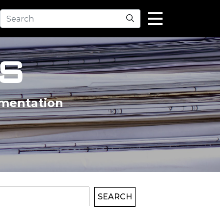
Search
S
umentation