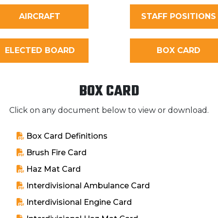
AIRCRAFT
STAFF POSITIONS
ELECTED BOARD
BOX CARD
BOX CARD
Click on any document below to view or download.
Box Card Definitions
Brush Fire Card
Haz Mat Card
Interdivisional Ambulance Card
Interdivisional Engine Card