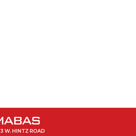
33 W. HINTZ ROAD