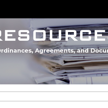
RESOURCE
 Ordinances, Agreements, and Doc