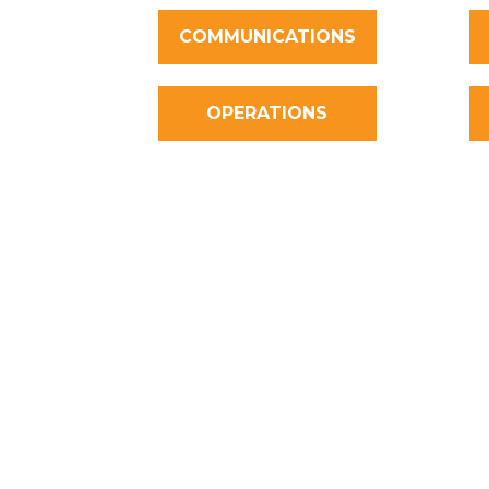
COMMUNICATIONS
OPERATIONS