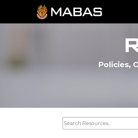
Policies,