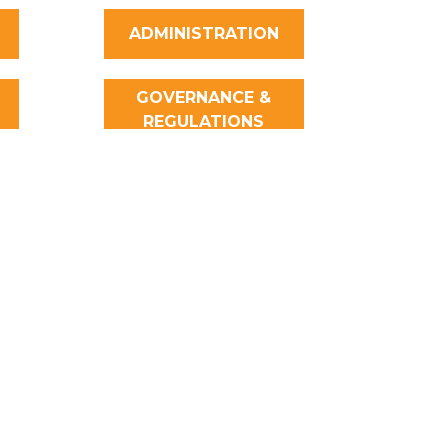
ADMINISTRATION
GOVERNANCE &
REGULATIONS