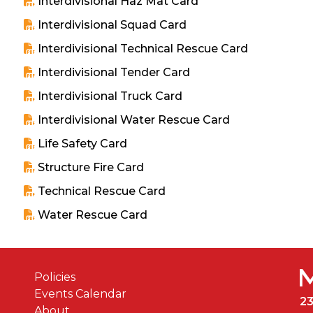
Interdivisional Haz Mat Card
Interdivisional Squad Card
Interdivisional Technical Rescue Card
Interdivisional Tender Card
Interdivisional Truck Card
Interdivisional Water Rescue Card
Life Safety Card
Structure Fire Card
Technical Rescue Card
Water Rescue Card
Policies
Events Calendar
2
About