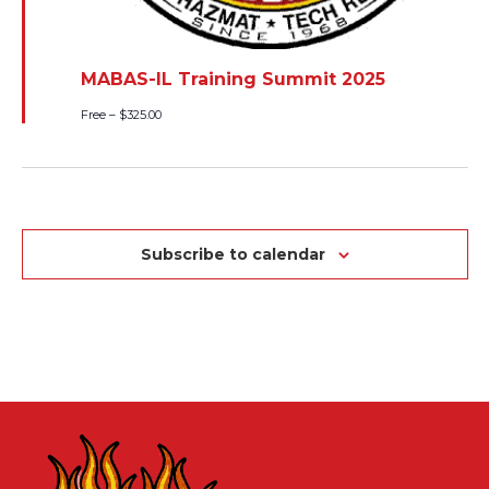
MABAS-IL Training Summit 2025
Free – $325.00
Subscribe to calendar