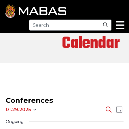
Search
Calendar
Conferences
EV
EVENTS
Search
01.29.2025
Day
Select
SEARCH
VI
Ongoing
date.