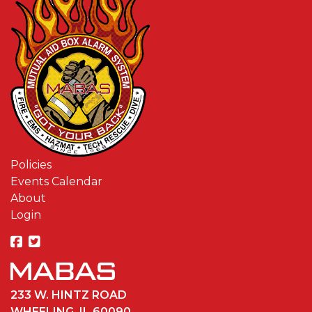
Policies
Events Calendar
About
Login
233 W. HINTZ ROAD
WHEELING, IL 60090