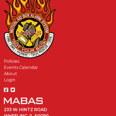
Policies
Events Calendar
About
Login
233 W. HINTZ ROAD
WHEELING, IL 60090