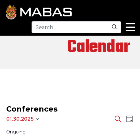
Search
Calendar
Conferences
EV
EVENTS
Search
01.30.2025
Day
Select
SEARCH
VI
Ongoing
date.