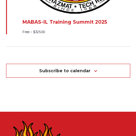
MABAS-IL Training Summit 2025
Free – $325.00
Subscribe to calendar