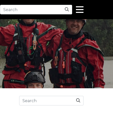
Search
Search