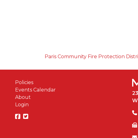
Paris Community Fire Protection Distr
Policies
Events Calendar
2
About
W
Login