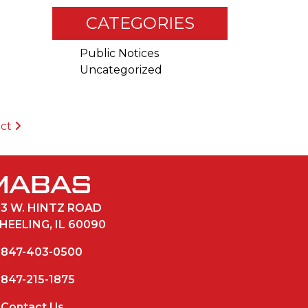
CATEGORIES
Public Notices
Uncategorized
ict
33 W. HINTZ ROAD
HEELING, IL 60090
847-403-0500
847-215-1875
Contact Us