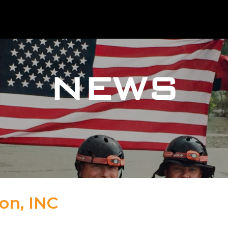
NEWS
on, INC