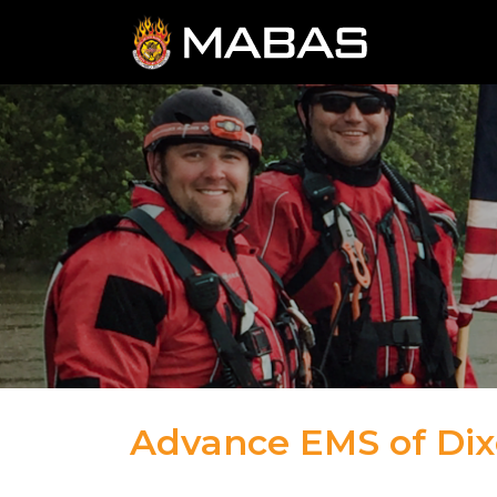
Advance EMS of Dix
05.17.23