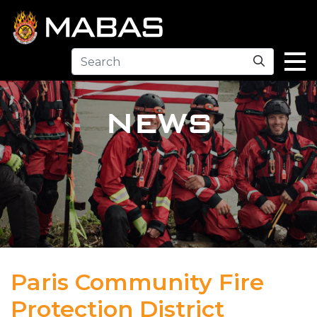
Search
NEWS
Paris Community Fire
Protection District