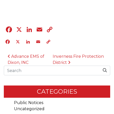
05.17.23
Facebook
X
LinkedIn
Email
Copy
Link
Facebook
X
LinkedIn
Email
Copy
Link
POST NAVIGATION
Advance EMS of
Inverness Fire Protection
Dixon, INC
District
Search
CATEGORIES
Public Notices
Uncategorized