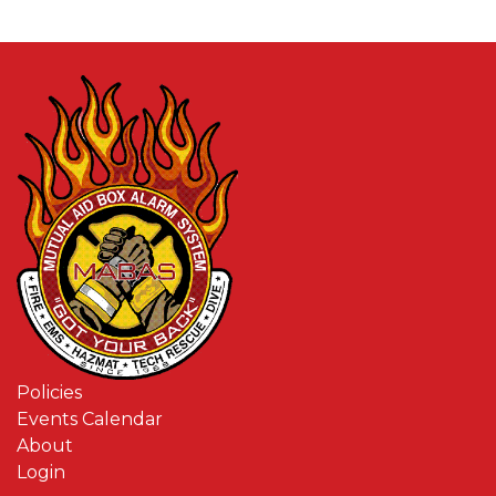
Policies
Events Calendar
About
Login