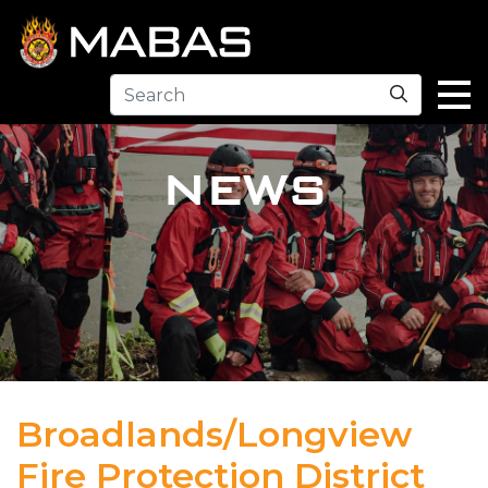
Search
NEWS
Broadlands/Longview
Fire Protection District