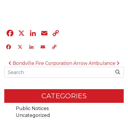
04.12.23
Facebook
X
LinkedIn
Email
Copy
Link
Facebook
X
LinkedIn
Email
Copy
Link
POST NAVIGATION
Bondville Fire Corporation
Arrow Ambulance
Search
CATEGORIES
Public Notices
Uncategorized