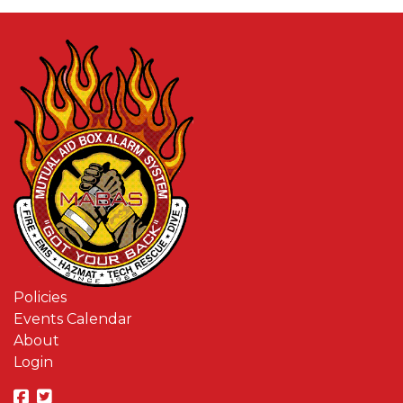
Policies
Events Calendar
About
Login