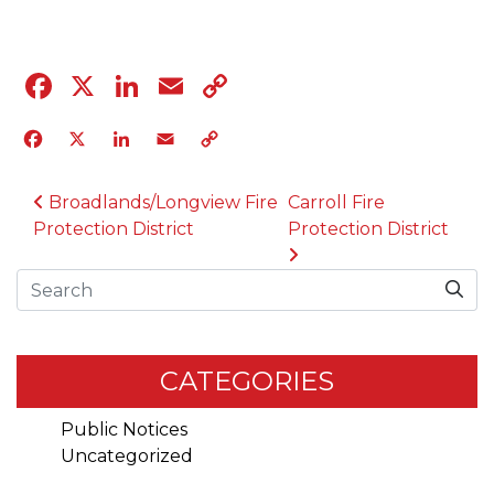
Facebook
X
LinkedIn
Email
Copy
Link
Facebook
X
LinkedIn
Email
Copy
Link
POST NAVIGATION
Broadlands/Longview Fire
Carroll Fire
Protection District
Protection District
Search
CATEGORIES
Public Notices
Uncategorized