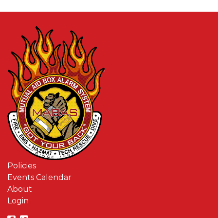
Policies
Events Calendar
About
Login