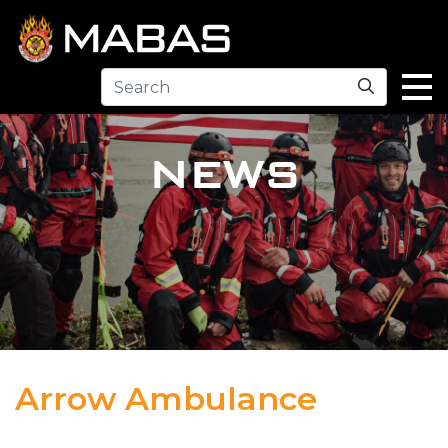
Search
NEWS
Arrow Ambulance
04.12.23