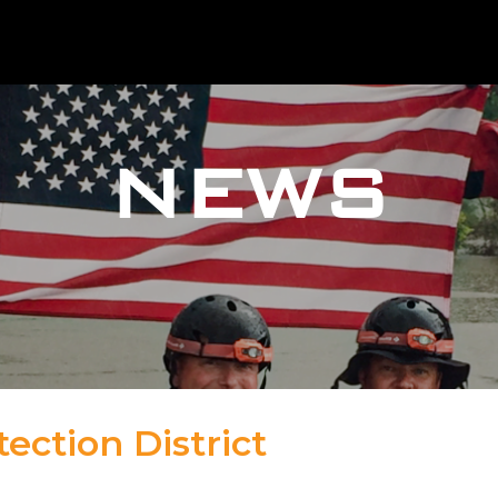
NEWS
tection District