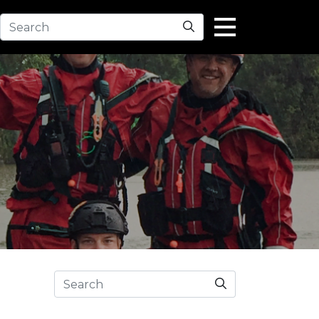
Search
Search