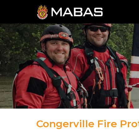
Congerville Fire Pro
04.12.23