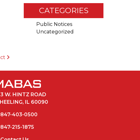
CATEGORIES
Public Notices
Uncategorized
ict
33 W. HINTZ ROAD
HEELING, IL 60090
847-403-0500
847-215-1875
Contact Us