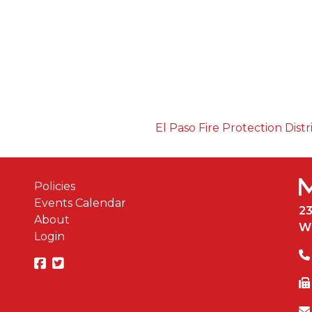
El Paso Fire Protection Distr
Policies
Events Calendar
2
About
W
Login