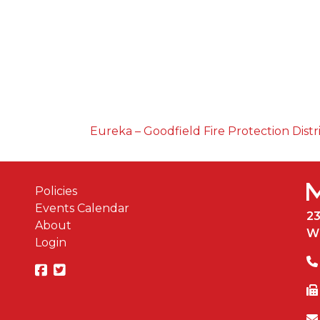
Eureka – Goodfield Fire Protection Distr
Policies
Events Calendar
2
About
W
Login