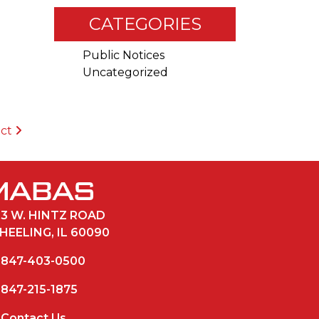
CATEGORIES
Public Notices
Uncategorized
ict
33 W. HINTZ ROAD
HEELING, IL 60090
847-403-0500
847-215-1875
Contact Us