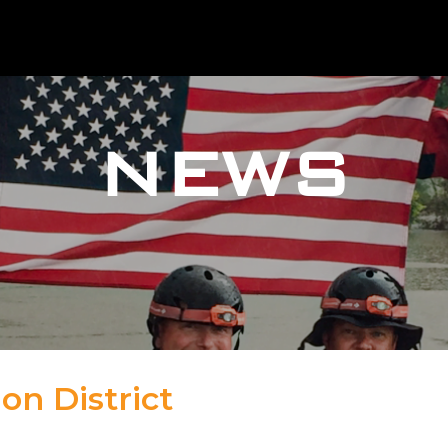
NEWS
on District