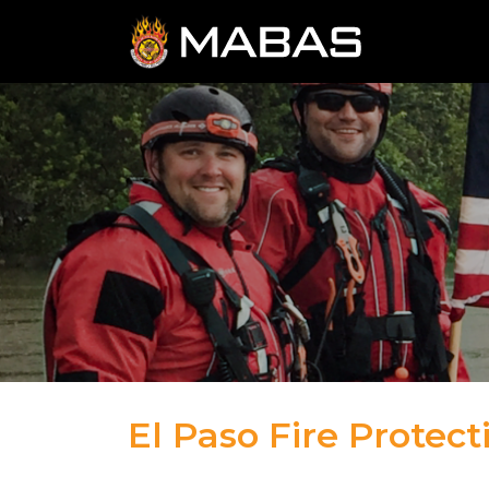
El Paso Fire Protecti
04.12.23