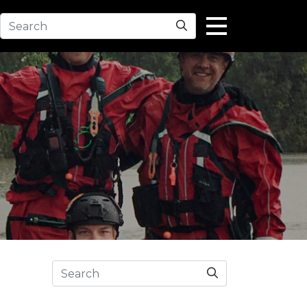
Search
Search