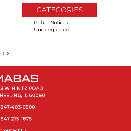
CATEGORIES
Public Notices
Uncategorized
ict
33 W. HINTZ ROAD
HEELING, IL 60090
847-403-0500
847-215-1875
Contact Us