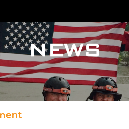
NEWS
tment