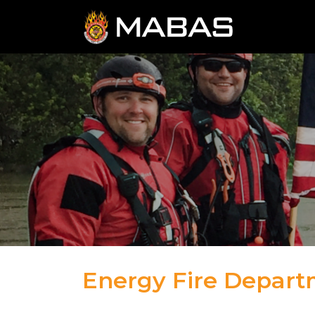
Energy Fire Depar
04.12.23