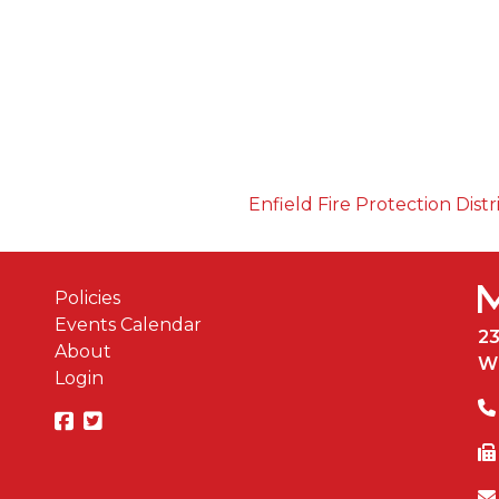
Enfield Fire Protection Distr
Policies
Events Calendar
2
About
W
Login