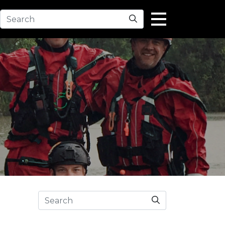
Search
Search