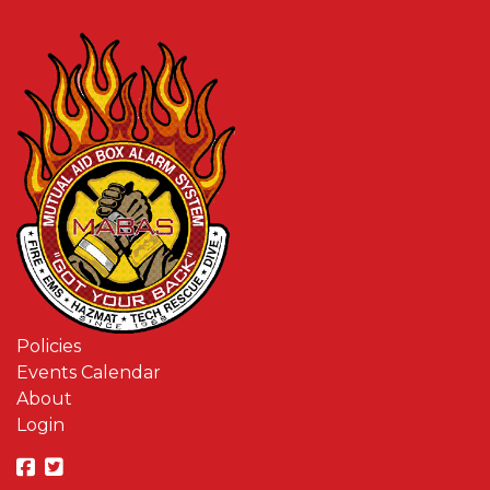
Policies
Events Calendar
About
Login