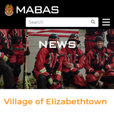
Search
NEWS
Village of Elizabethtown
04.12.23