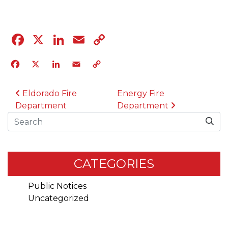
Facebook
X
LinkedIn
Email
Copy
Link
Facebook
X
LinkedIn
Email
Copy
Link
POST NAVIGATION
Eldorado Fire
Energy Fire
Department
Department
Search
CATEGORIES
Public Notices
Uncategorized