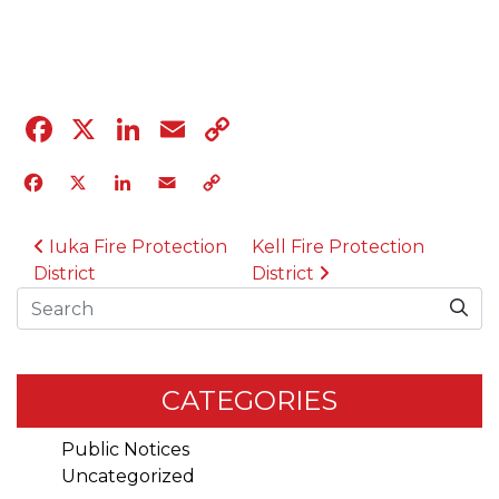
04.12.23
Facebook
X
LinkedIn
Email
Copy
Link
Facebook
X
LinkedIn
Email
Copy
Link
POST NAVIGATION
Iuka Fire Protection
Kell Fire Protection
District
District
Search
CATEGORIES
Public Notices
Uncategorized