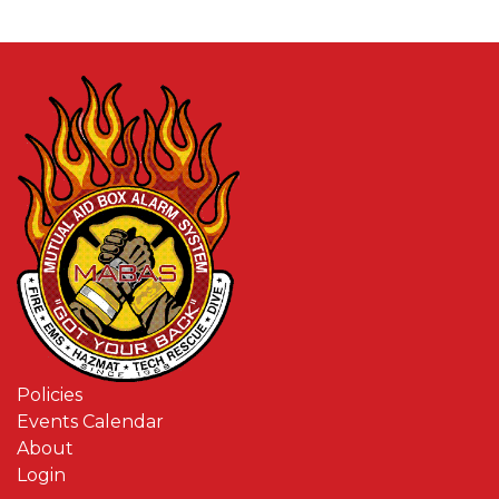
Policies
Events Calendar
About
Login