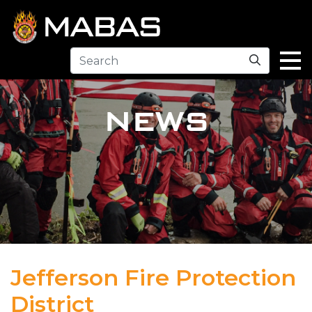
Search
NEWS
Jefferson Fire Protection
District