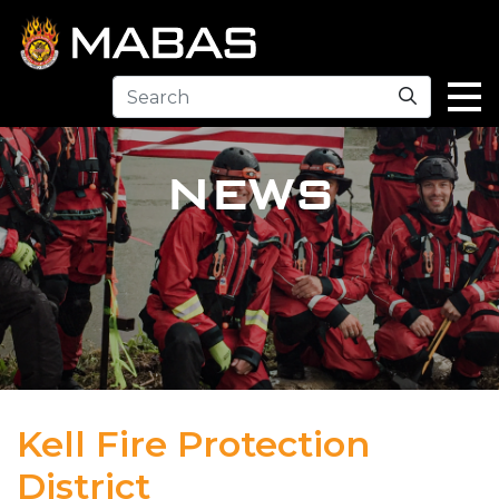
Search
NEWS
Kell Fire Protection
District