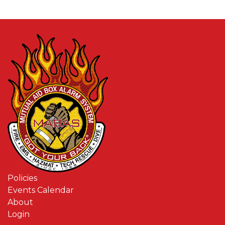
Policies
Events Calendar
About
Login