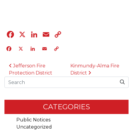
04.12.23
Facebook
X
LinkedIn
Email
Copy
Link
Facebook
X
LinkedIn
Email
Copy
Link
POST NAVIGATION
Jefferson Fire
Kinmundy-Alma Fire
Protection District
District
Search
CATEGORIES
Public Notices
Uncategorized