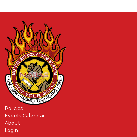
Policies
Events Calendar
About
Login