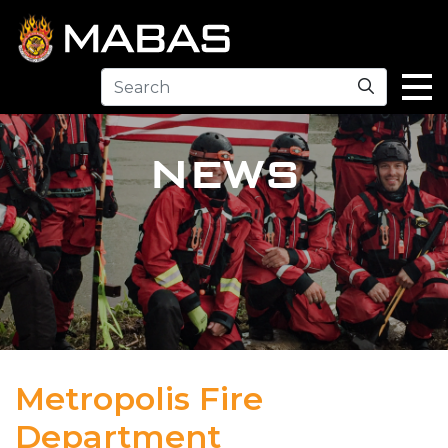
Search
NEWS
Metropolis Fire
Department