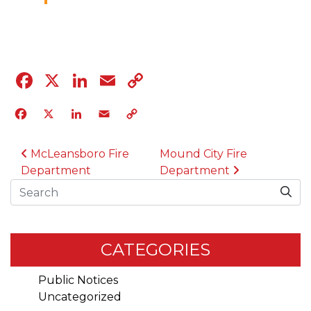
04.12.23
Facebook
X
LinkedIn
Email
Copy
Link
Facebook
X
LinkedIn
Email
Copy
Link
POST NAVIGATION
McLeansboro Fire
Mound City Fire
Department
Department
Search
CATEGORIES
Public Notices
Uncategorized