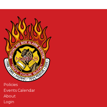
Policies
Events Calendar
About
Login