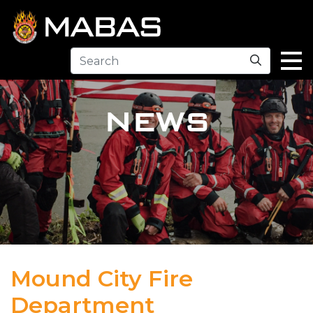
Search
NEWS
Mound City Fire
Department