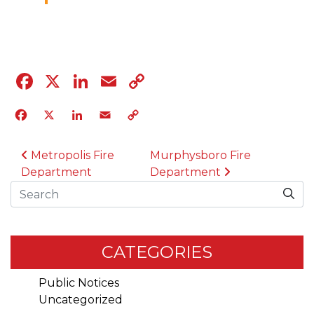
04.12.23
Facebook
X
LinkedIn
Email
Copy
Link
Facebook
X
LinkedIn
Email
Copy
Link
POST NAVIGATION
Metropolis Fire
Murphysboro Fire
Department
Department
Search
CATEGORIES
Public Notices
Uncategorized